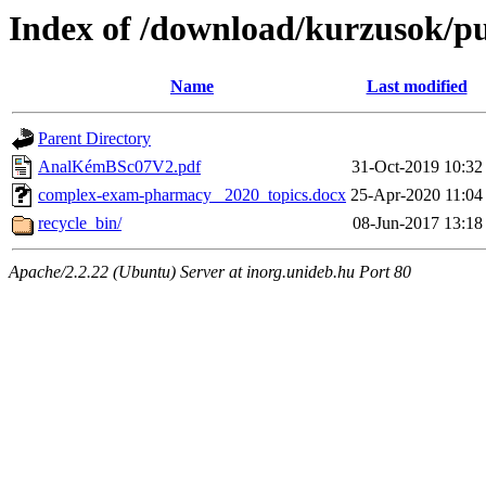
Index of /download/kurzusok/pu
Name
Last modified
Parent Directory
AnalKémBSc07V2.pdf
31-Oct-2019 10:32
complex-exam-pharmacy _2020_topics.docx
25-Apr-2020 11:04
recycle_bin/
08-Jun-2017 13:18
Apache/2.2.22 (Ubuntu) Server at inorg.unideb.hu Port 80