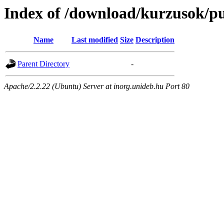
Index of /download/kurzusok/pu
Name
Last modified
Size
Description
Parent Directory
-
Apache/2.2.22 (Ubuntu) Server at inorg.unideb.hu Port 80