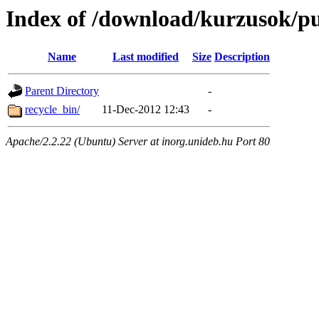
Index of /download/kurzusok/pu
Name
Last modified
Size
Description
Parent Directory
-
recycle_bin/
11-Dec-2012 12:43
-
Apache/2.2.22 (Ubuntu) Server at inorg.unideb.hu Port 80