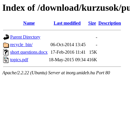
Index of /download/kurzusok/pu
Name
Last modified
Size
Description
Parent Directory
-
recycle_bin/
06-Oct-2014 13:45
-
short questions.docx
17-Feb-2016 11:41
15K
topics.pdf
18-May-2015 09:34
416K
Apache/2.2.22 (Ubuntu) Server at inorg.unideb.hu Port 80