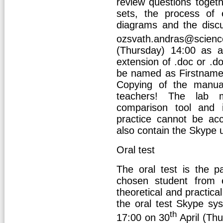
review questions togeth
sets, the process of e
diagrams and the disc
ozsvath.andras@scien
(Thursday) 14:00 as 
extension of .doc or .
be named as Firstnam
Copying of the manuals
teachers! The lab 
comparison tool and i
practice cannot be ac
also contain the Skype 
Oral test
The oral test is the p
chosen student from 
theoretical and practic
the oral test Skype sy
th
17:00 on 30
April (Thu