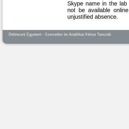
Skype name in the lab m
not be available online
unjustified absence.
Debreceni Egyetem - Szervetlen és Analitikai Kémai Tanszék