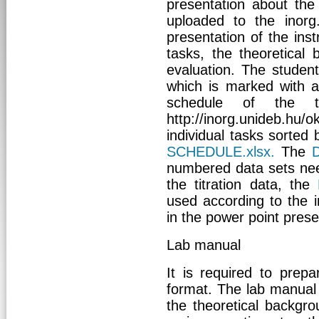
presentation about the 
uploaded to the inorg
presentation of the ins
tasks, the theoretical
evaluation. The student
which is marked with a 
schedule of the 
http://inorg.unideb.h
individual tasks sorted
SCHEDULE.xlsx
.
The
numbered data sets nee
the titration data, the
used according to the i
in the power point prese
Lab manual
It is required to prepa
format. The lab manual
the theoretical backg