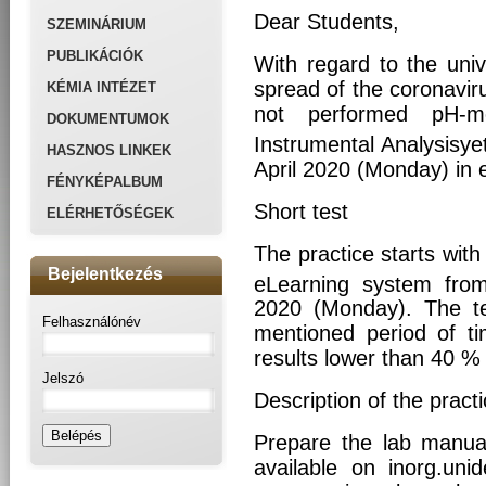
Dear Students,
SZEMINÁRIUM
PUBLIKÁCIÓK
With regard to the univ
spread of the coronavir
KÉMIA INTÉZET
not performed pH-me
DOKUMENTUMOK
Instrumental Analysisyet
HASZNOS LINKEK
April 2020 (Monday) in 
FÉNYKÉPALBUM
Short test
ELÉRHETŐSÉGEK
The practice starts with 
Bejelentkezés
eLearning system fro
2020 (Monday). The te
Felhasználónév
mentioned period of ti
results lower than 40 % 
Jelszó
Description of the pract
Prepare the lab manua
available on inorg.uni