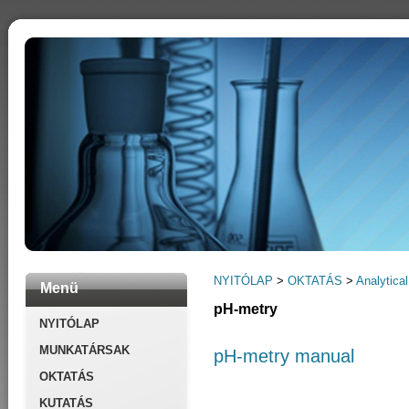
NYITÓLAP
>
OKTATÁS
>
Analytical
Menü
pH-metry
NYITÓLAP
MUNKATÁRSAK
pH-metry manual
OKTATÁS
KUTATÁS